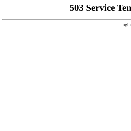
503 Service Te
ngin